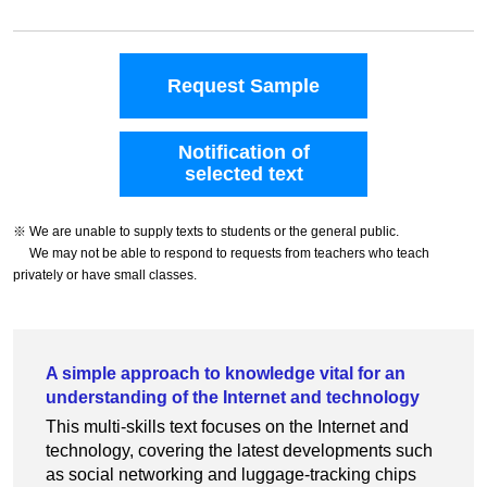
Request Sample
Notification of
selected text
※ We are unable to supply texts to students or the general public.
We may not be able to respond to requests from teachers who teach
privately or have small classes.
A simple approach to knowledge vital for an
understanding of the Internet and technology
This multi-skills text focuses on the Internet and
technology, covering the latest developments such
as social networking and luggage-tracking chips