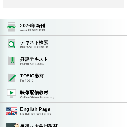
2026
年新刊
2026
FRONTLISTS
テキスト検索
BROWSE TEXTBOOK
好評テキスト
POPULAR BOOKS
TOEIC教材
for TOEIC
映像配信教材
Online Video Streaming
English Page
for NATIVE SPEAKERS
高校～大学用教材