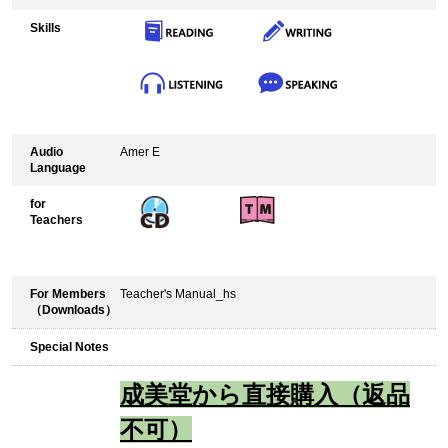
Skills
Audio
Amer E
Language
for
Teachers
For Members
Teacher's Manual_hs
（Downloads）
Special Notes
成美堂から直接購入（返品
不可）