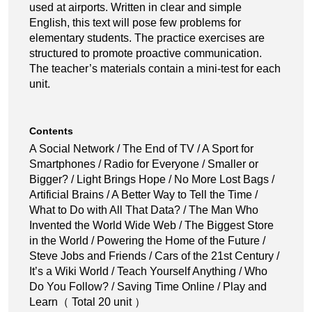
used at airports. Written in clear and simple
English, this text will pose few problems for
elementary students. The practice exercises are
structured to promote proactive communication.
The teacher’s materials contain a mini-test for each
unit.
Contents
A Social Network / The End of TV / A Sport for
Smartphones / Radio for Everyone / Smaller or
Bigger? / Light Brings Hope / No More Lost Bags /
Artificial Brains / A Better Way to Tell the Time /
What to Do with All That Data? / The Man Who
Invented the World Wide Web / The Biggest Store
in the World / Powering the Home of the Future /
Steve Jobs and Friends / Cars of the 21st Century /
It’s a Wiki World / Teach Yourself Anything / Who
Do You Follow? / Saving Time Online / Play and
Learn（ Total 20 unit ）