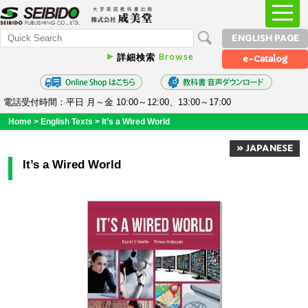
ENGLISH PAGE
Browse
詳細検索
e-Catalog
電話受付時間：平日 月～金 10:00～12:00、13:00～17:00
Home
>
English Texts
>
It’s a Wired World
» JAPANESE
It’s a Wired World