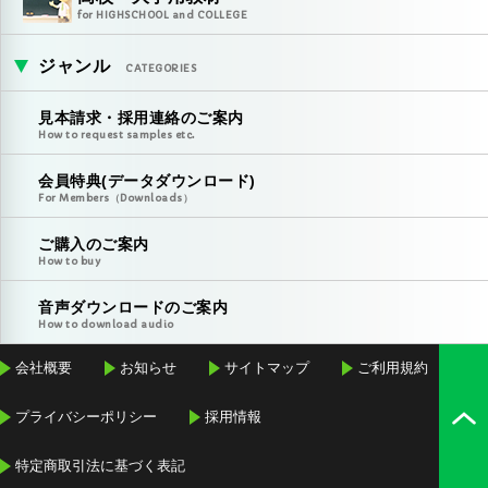
for HIGHSCHOOL and COLLEGE
ジャンル
CATEGORIES
見本請求・採用連絡のご案内
How to request samples etc.
会員特典(データダウンロード)
For Members（Downloads）
ご購入のご案内
How to buy
音声ダウンロードのご案内
How to download audio
会社概要
お知らせ
サイトマップ
ご利用規約
プライバシーポリシー
採用情報
特定商取引法に基づく表記