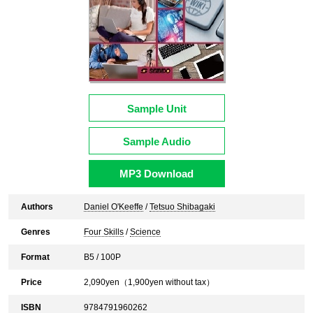
Sample Unit
Sample Audio
MP3 Download
Authors
Daniel O'Keeffe
/
Tetsuo Shibagaki
Genres
Four Skills
/
Science
Format
B5 / 100P
Price
2,090
yen（
1,900
yen without tax）
ISBN
9784791960262