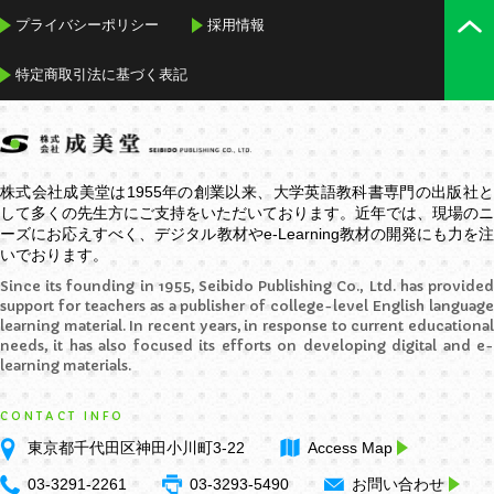
プライバシーポリシー
採用情報
特定商取引法に基づく表記
株式会社成美堂は1955年の創業以来、大学英語教科書専門の出版社と
して多くの先生方にご支持をいただいております。近年では、現場のニ
ーズにお応えすべく、デジタル教材や
e-Learning
教材の開発にも力を
いでおります。
Since its founding in 1955, Seibido Publishing Co., Ltd. has provided
support for teachers as a publisher of college-level English language
learning material. In recent years, in response to current educational
needs, it has also focused its efforts on developing digital and e-
learning materials.
CONTACT INFO
東京都千代田区神田小川町3-22
Access Map
03-3291-2261
03-3293-5490
お問い合わせ