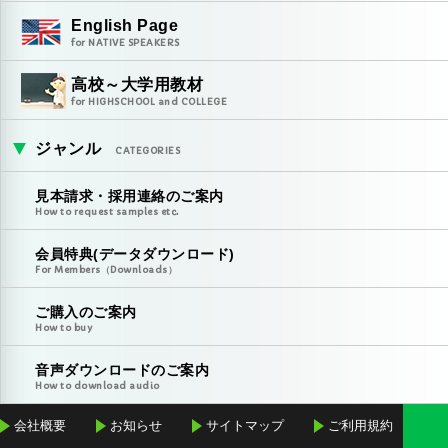
English Page
for NATIVE SPEAKERS
高校～大学用教材
for HIGHSCHOOL and COLLEGE
ジャンル
CATEGORIES
見本請求・採用連絡のご案内
How to request samples etc.
会員特典(データダウンロード)
For Members（Downloads）
ご購入のご案内
How to buy
音声ダウンロードのご案内
How to download audio
会社概要
お知らせ
サイトマップ
ご利用規約