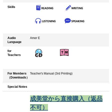
Skills
Audio
Amer E
Language
for
Teachers
For Members
Teacher's Manual (3rd Printing)
（Downloads）
Special Notes
成美堂から直接購入（返品
不可）