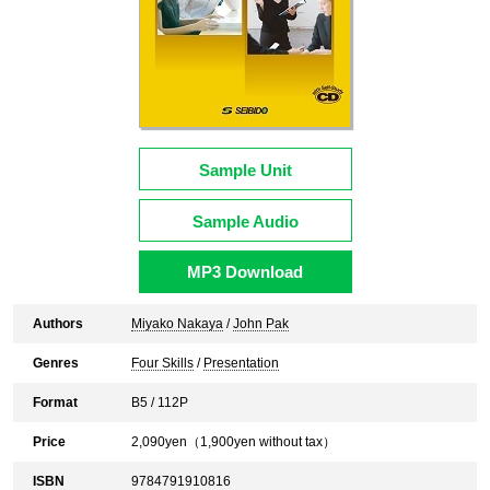
Sample Unit
Sample Audio
MP3 Download
Authors
Miyako Nakaya
/
John Pak
Genres
Four Skills
/
Presentation
Format
B5 / 112P
Price
2,090
yen（
1,900
yen without tax）
ISBN
9784791910816