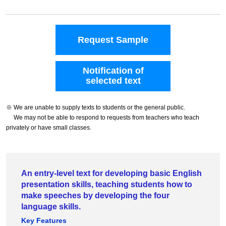
Request Sample
Notification of
selected text
※ We are unable to supply texts to students or the general public.
We may not be able to respond to requests from teachers who teach
privately or have small classes.
An entry-level text for developing basic English
presentation skills, teaching students how to
make speeches by developing the four
language skills.
Key Features