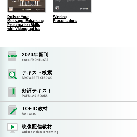
Deliver Your
Winning
Message: Enhancing
Presentations
Presentation Skills
with Videographics
2026
年新刊
2026
FRONTLISTS
テキスト検索
BROWSE TEXTBOOK
好評テキスト
POPULAR BOOKS
TOEIC教材
for TOEIC
映像配信教材
Online Video Streaming