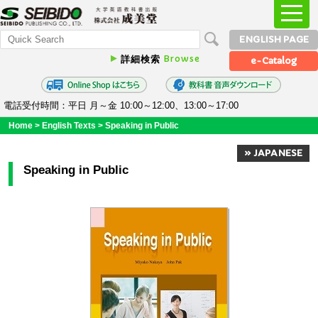
ENGLISH PAGE
Browse
詳細検索
e-Catalog
電話受付時間：平日 月～金 10:00～12:00、13:00～17:00
Home
>
English Texts
>
Speaking in Public
» JAPANESE
Speaking in Public