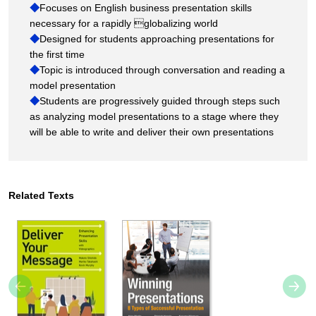
◆
Focuses on English business presentation skills
necessary for a rapidly globalizing world
◆
Designed for students approaching presentations for
the first time
◆
Topic is introduced through conversation and reading a
model presentation
◆
Students are progressively guided through steps such
as analyzing model presentations to a stage where they
will be able to write and deliver their own presentations
Related Texts