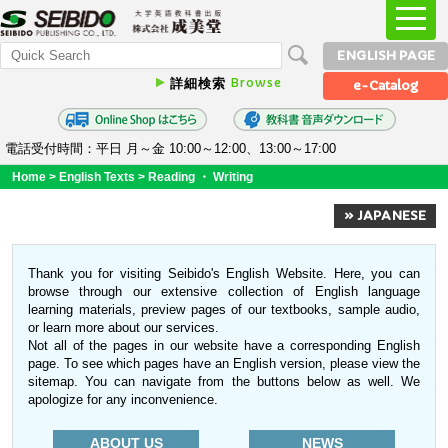
ENGLISH PAGE
Browse
詳細検索
e-Catalog
電話受付時間：平日 月～金 10:00～12:00、13:00～17:00
Home
>
English Texts
>
Reading ・ Writing
» JAPANESE
Thank you for visiting Seibido's English Website. Here, you can
browse through our extensive collection of English language
learning materials, preview pages of our textbooks, sample audio,
or learn more about our services.
Not all of the pages in our website have a corresponding English
page. To see which pages have an English version, please view the
sitemap. You can navigate from the buttons below as well. We
apologize for any inconvenience.
ABOUT US
NEWS