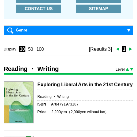
CONTACT US
SITEMAP
Genre
30
50
100
[Results 3]
1
Display
Reading ・ Writing
Level
Exploring Liberal Arts in the 21st Century
Reading ・ Writing
ISBN
9784791973187
Price
2,200
yen（
2,000
yen without tax）