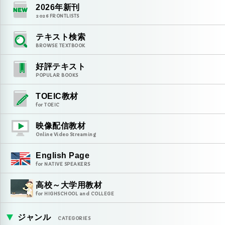
2026
年新刊
2026
FRONTLISTS
テキスト検索
BROWSE TEXTBOOK
好評テキスト
POPULAR BOOKS
TOEIC教材
for TOEIC
映像配信教材
Online Video Streaming
English Page
for NATIVE SPEAKERS
高校～大学用教材
for HIGHSCHOOL and COLLEGE
ジャンル
CATEGORIES