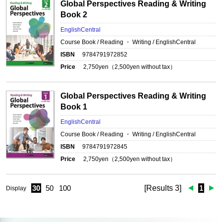
Global Perspectives Reading & Writing
Book 2
EnglishCentral
Course Book / Reading ・ Writing / EnglishCentral
ISBN
9784791972852
Price
2,750
yen（
2,500
yen without tax）
Global Perspectives Reading & Writing
Book 1
EnglishCentral
Course Book / Reading ・ Writing / EnglishCentral
ISBN
9784791972845
Price
2,750
yen（
2,500
yen without tax）
30
50
100
[Results 3]
1
Display