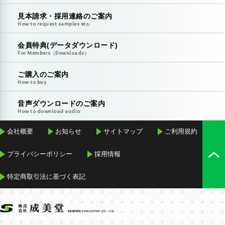
見本請求・採用連絡のご案内
How to request samples etc.
会員特典(データダウンロード)
For Members（Downloads）
ご購入のご案内
How to buy
音声ダウンロードのご案内
How to download audio
会社概要
お知らせ
サイトマップ
ご利用規約
プライバシーポリシー
採用情報
特定商取引法に基づく表記