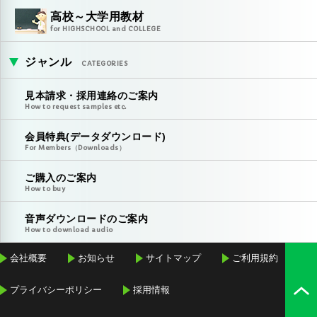
高校～大学用教材
for HIGHSCHOOL and COLLEGE
ジャンル
CATEGORIES
見本請求・採用連絡のご案内
How to request samples etc.
会員特典(データダウンロード)
For Members（Downloads）
ご購入のご案内
How to buy
音声ダウンロードのご案内
How to download audio
会社概要
お知らせ
サイトマップ
ご利用規約
プライバシーポリシー
採用情報