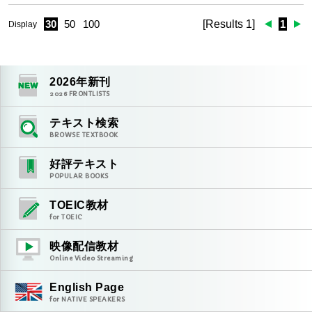
30
50
100
[Results 1]
1
Display
2026
年新刊
2026
FRONTLISTS
テキスト検索
BROWSE TEXTBOOK
好評テキスト
POPULAR BOOKS
TOEIC教材
for TOEIC
映像配信教材
Online Video Streaming
English Page
for NATIVE SPEAKERS