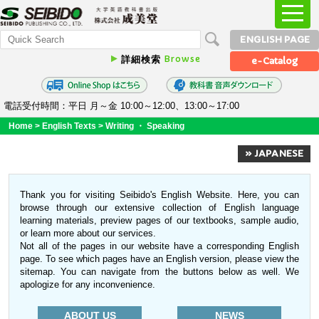
ENGLISH PAGE
Browse
詳細検索
e-Catalog
電話受付時間：平日 月～金 10:00～12:00、13:00～17:00
Home
>
English Texts
>
Writing ・ Speaking
» JAPANESE
Thank you for visiting Seibido's English Website. Here, you can
browse through our extensive collection of English language
learning materials, preview pages of our textbooks, sample audio,
or learn more about our services.
Not all of the pages in our website have a corresponding English
page. To see which pages have an English version, please view the
sitemap. You can navigate from the buttons below as well. We
apologize for any inconvenience.
ABOUT US
NEWS