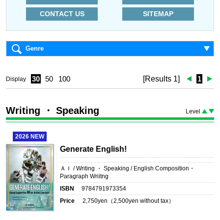
CONTACT US
SITEMAP
Genre
30
50
100
[Results 1]
1
Display
Writing ・ Speaking
Level
2026
NEW
Generate English!
ＡＩ / Writing ・ Speaking / English Composition・
Paragraph Wriitng
ISBN
9784791973354
Price
2,750
yen（
2,500
yen without tax）