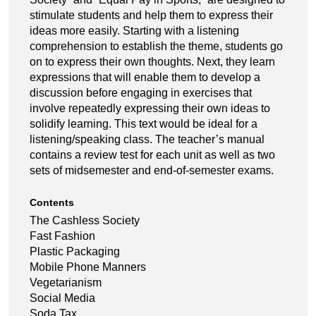
stimulate students and help them to express their
ideas more easily. Starting with a listening
comprehension to establish the theme, students go
on to express their own thoughts. Next, they learn
expressions that will enable them to develop a
discussion before engaging in exercises that
involve repeatedly expressing their own ideas to
solidify learning. This text would be ideal for a
listening/speaking class. The teacher’s manual
contains a review test for each unit as well as two
sets of midsemester and end-of-semester exams.
Contents
The Cashless Society
Fast Fashion
Plastic Packaging
Mobile Phone Manners
Vegetarianism
Social Media
Soda Tax