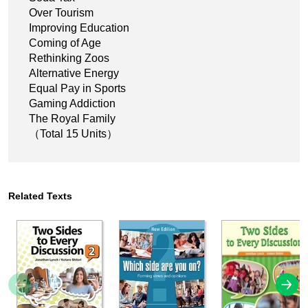
Over Tourism
Improving Education
Coming of Age
Rethinking Zoos
Alternative Energy
Equal Pay in Sports
Gaming Addiction
The Royal Family
（Total 15 Units）
Related Texts