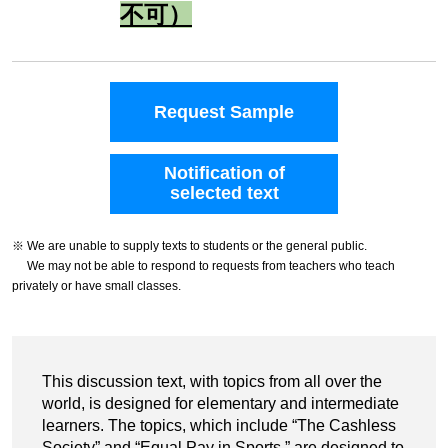
不可）
Request Sample
Notification of
selected text
※ We are unable to supply texts to students or the general public.
We may not be able to respond to requests from teachers who teach
privately or have small classes.
This discussion text, with topics from all over the
world, is designed for elementary and intermediate
learners. The topics, which include “The Cashless
Society” and “Equal Pay in Sports,” are designed to