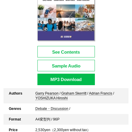
See Contents
Sample Audio
MP3 Download
Authors
Garry Pearson
/
Graham Skerritt
/
Adrian Francis
/
YOSHIZUKA Hiroshi
Genres
Debate・Discussion
/
Format
A4変型判 / 96P
Price
2,530
yen（
2,300
yen without tax）