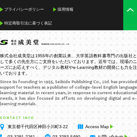
プライバシーポリシー
採用情報
特定商取引法に基づく表記
株式会社成美堂は1955年の創業以来、大学英語教科書専門の出版社と
して多くの先生方にご支持をいただいております。近年では、現場のニ
ーズにお応えすべく、デジタル教材や
e-Learning
教材の開発にも力を
いでおります。
Since its founding in 1955, Seibido Publishing Co., Ltd. has provided
support for teachers as a publisher of college-level English language
learning material. In recent years, in response to current educational
needs, it has also focused its efforts on developing digital and e-
learning materials.
CONTACT INFO
東京都千代田区神田小川町3-22
Access Map
03-3291-2261
03-3293-5490
お問い合わせ