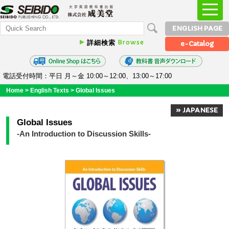
ENGLISH PAGE
Browse
詳細検索
e-Catalog
電話受付時間：平日 月～金 10:00～12:00、13:00～17:00
Home
>
English Texts
>
Global Issues
» JAPANESE
Global Issues
-An Introduction to Discussion Skills-