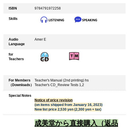
ISBN
9784791972258
Skills
Audio
Amer E
Language
for
Teachers
For Members
Teacher's Manual (2nd printing) hs
（Downloads）
Teacher's CD_Review Tests 1,2
Special Notes
Notice of price revision
(on items shipped from January 16, 2023)
New list price 2,530 yen (2,300 yen + tax)
成美堂から直接購入（返品