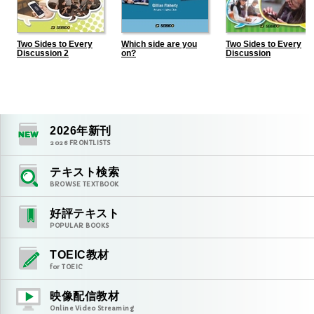
Two Sides to Every
Which side are you
Two Sides to Every
Discussion 2
on?
Discussion
2026
年新刊
2026
FRONTLISTS
テキスト検索
BROWSE TEXTBOOK
好評テキスト
POPULAR BOOKS
TOEIC教材
for TOEIC
映像配信教材
Online Video Streaming