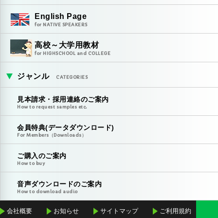
English Page
for NATIVE SPEAKERS
高校～大学用教材
for HIGHSCHOOL and COLLEGE
ジャンル
CATEGORIES
見本請求・採用連絡のご案内
How to request samples etc.
会員特典(データダウンロード)
For Members（Downloads）
ご購入のご案内
How to buy
音声ダウンロードのご案内
How to download audio
会社概要
お知らせ
サイトマップ
ご利用規約