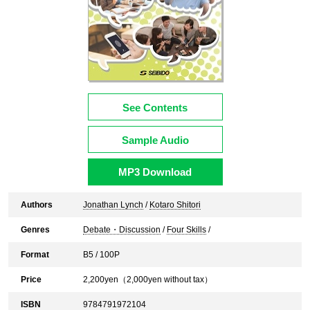
See Contents
Sample Audio
MP3 Download
Authors
Jonathan Lynch
/
Kotaro Shitori
Genres
Debate・Discussion
/
Four Skills
/
Format
B5 / 100P
Price
2,200
yen（
2,000
yen without tax）
ISBN
9784791972104