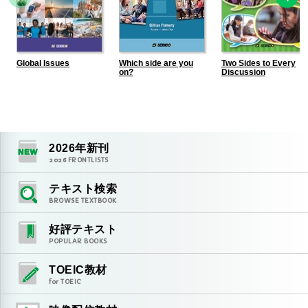
Global Issues
Which side are you
Two Sides to Every
on?
Discussion
2026
年新刊
2026
FRONTLISTS
テキスト検索
BROWSE TEXTBOOK
好評テキスト
POPULAR BOOKS
TOEIC教材
for TOEIC