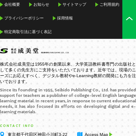
会社概要
お知らせ
サイトマップ
ご利用規約
プライバシーポリシー
採用情報
特定商取引法に基づく表記
株式会社成美堂は1955年の創業以来、大学英語教科書専門の出版社と
して多くの先生方にご支持をいただいております。近年では、現場のニ
ーズにお応えすべく、デジタル教材や
e-Learning
教材の開発にも力を
いでおります。
Since its founding in 1955, Seibido Publishing Co., Ltd. has provided
support for teachers as a publisher of college-level English language
learning material. In recent years, in response to current educational
needs, it has also focused its efforts on developing digital and e-
learning materials.
CONTACT INFO
東京都千代田区神田小川町3-22
Access Map