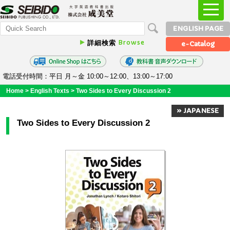
ENGLISH PAGE
Browse
詳細検索
e-Catalog
電話受付時間：平日 月～金 10:00～12:00、13:00～17:00
Home
>
English Texts
>
Two Sides to Every Discussion 2
» JAPANESE
Two Sides to Every Discussion 2