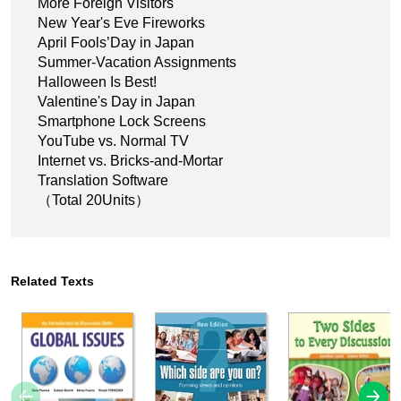
More Foreign Visitors
New Year's Eve Fireworks
April Fools’Day in Japan
Summer-Vacation Assignments
Halloween Is Best!
Valentine's Day in Japan
Smartphone Lock Screens
YouTube vs. Normal TV
Internet vs. Bricks-and-Mortar
Translation Software
（Total 20Units）
Related Texts