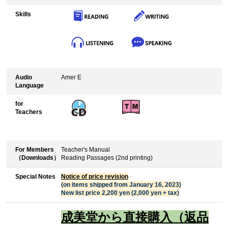
Skills
Audio
Amer E
Language
for
Teachers
For Members
Teacher's Manual
（Downloads）
Reading Passages (2nd printing)
Special Notes
Notice of price revision
(on items shipped from January 16, 2023)
New list price 2,200 yen (2,000 yen + tax)
成美堂から直接購入（返品