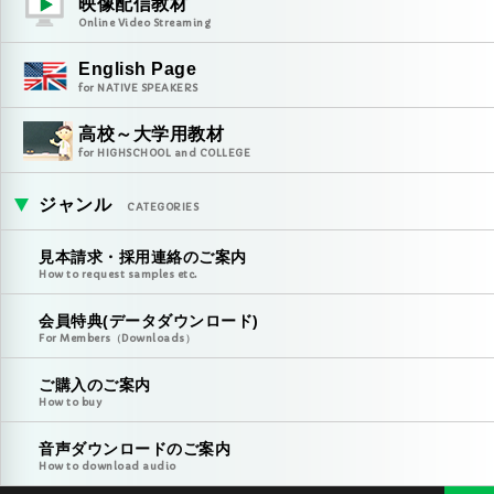
映像配信教材
Online Video Streaming
English Page
for NATIVE SPEAKERS
高校～大学用教材
for HIGHSCHOOL and COLLEGE
ジャンル
CATEGORIES
見本請求・採用連絡のご案内
How to request samples etc.
会員特典(データダウンロード)
For Members（Downloads）
ご購入のご案内
How to buy
音声ダウンロードのご案内
How to download audio