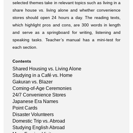
selected themes take in relevant topics such as living in a
share house vs. living alone and whether convenience
stores should open 24 hours a day. The reading texts,
which highlight pros and cons, are 300 words in length
and serve as a springboard for writing, listening and
speaking tasks. Teacher’s manual has a mini-test for
each section.
Contents
Shared Housing vs. Living Alone
Studying in a Café vs. Home
Gakuran vs. Blazer
Coming-of-Age Ceremonies
24/7 Convenience Stores
Japanese Era Names
Point Cards
Disaster Volunteers
Domestic Trip vs. Abroad
Studying English Abroad