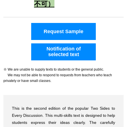
不可）
Request Sample
Notification of
selected text
※ We are unable to supply texts to students or the general public.
We may not be able to respond to requests from teachers who teach
privately or have small classes.
This is the second edition of the popular Two Sides to
Every Discussion. This multi-skills text is designed to help
students express their ideas clearly. The carefully