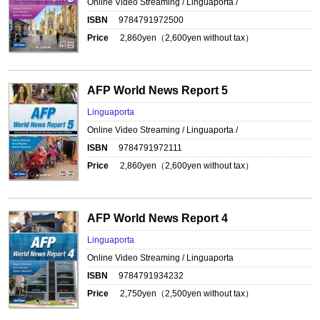
Online Video Streaming / Linguaporta /
ISBN
9784791972500
Price
2,860
yen（
2,600
yen without tax）
AFP World News Report 5
Linguaporta
Online Video Streaming / Linguaporta /
ISBN
9784791972111
Price
2,860
yen（
2,600
yen without tax）
AFP World News Report 4
Linguaporta
Online Video Streaming / Linguaporta
ISBN
9784791934232
Price
2,750
yen（
2,500
yen without tax）