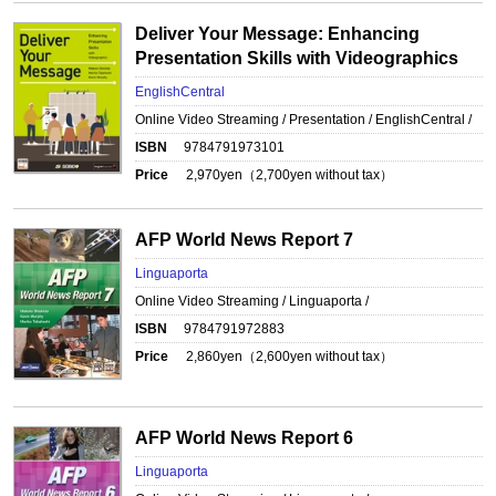
Deliver Your Message: Enhancing
Presentation Skills with Videographics
EnglishCentral
Online Video Streaming / Presentation / EnglishCentral /
ISBN
9784791973101
Price
2,970
yen（
2,700
yen without tax）
AFP World News Report 7
Linguaporta
Online Video Streaming / Linguaporta /
ISBN
9784791972883
Price
2,860
yen（
2,600
yen without tax）
AFP World News Report 6
Linguaporta