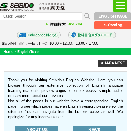
ENGLISH PAGE
Browse
詳細検索
e-Catalog
電話受付時間：平日 月～金 10:00～12:00、13:00～17:00
Home
>
English Texts
» JAPANESE
Thank you for visiting Seibido's English Website. Here, you can
browse through our extensive collection of English language
learning materials, preview pages of our textbooks, sample audio,
or learn more about our services.
Not all of the pages in our website have a corresponding English
page. To see which pages have an English version, please view the
sitemap. You can navigate from the buttons below as well. We
apologize for any inconvenience.
ABOUT US
NEWS