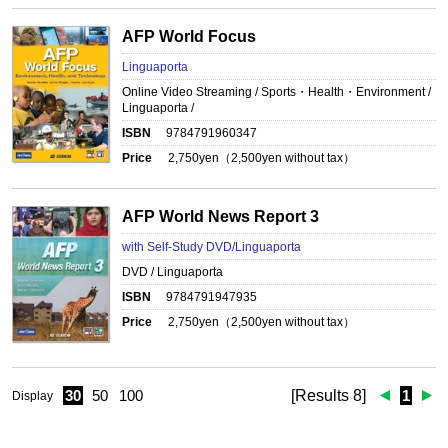
AFP World Focus
Linguaporta
Online Video Streaming / Sports・Health・Environment /
Linguaporta /
ISBN
9784791960347
Price
2,750
yen（
2,500
yen without tax）
AFP World News Report 3
with Self-Study DVD/Linguaporta
DVD / Linguaporta
ISBN
9784791947935
Price
2,750
yen（
2,500
yen without tax）
30
50
100
[Results 8]
1
Display