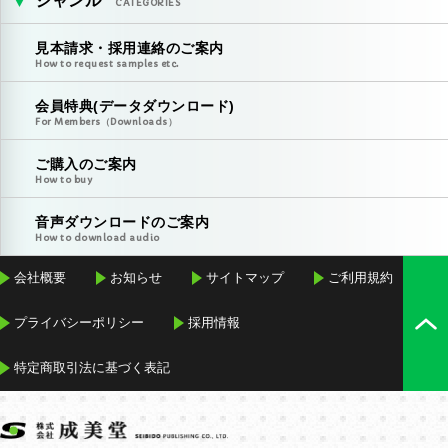
ジャンル
CATEGORIES
見本請求・採用連絡のご案内
How to request samples etc.
会員特典(データダウンロード)
For Members（Downloads）
ご購入のご案内
How to buy
音声ダウンロードのご案内
How to download audio
会社概要
お知らせ
サイトマップ
ご利用規約
プライバシーポリシー
採用情報
特定商取引法に基づく表記