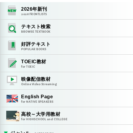
2026
年新刊
2026
FRONTLISTS
テキスト検索
BROWSE TEXTBOOK
好評テキスト
POPULAR BOOKS
TOEIC教材
for TOEIC
映像配信教材
Online Video Streaming
English Page
for NATIVE SPEAKERS
高校～大学用教材
for HIGHSCHOOL and COLLEGE