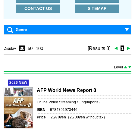
CONTACT US
SITEMAP
Genre
30
50
100
[Results 8]
1
Display
Level
2026
NEW
AFP World News Report 8
Online Video Streaming / Linguaporta /
ISBN
9784791973446
Price
2,970
yen（
2,700
yen without tax）